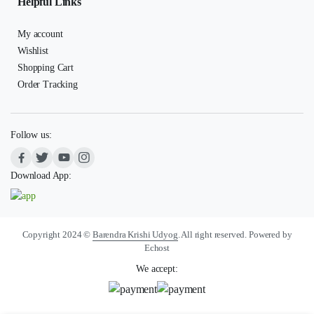
Helpful Links
My account
Wishlist
Shopping Cart
Order Tracking
Follow us:
Download App:
Copyright 2024 ©
Barendra Krishi Udyog
. All right reserved. Powered by
Echost
We accept: