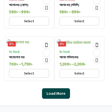
আখের গুড় (ঝোলা)
আখের গুড় (পাটালি)
580
৳
–
990
৳
580
৳
–
990
৳
Price
Price
Select
Select
range:
range:
580৳
580৳
through
through
990৳
990৳
0%
0%
In Stock
In Stock
আখের দানা গুড়
আখের পাউডার গুড়
700
৳
–
1,750
৳
1,200
৳
–
2,200
৳
Price
Price
Select
Select
range:
range:
700৳
1,200৳
through
through
1,750৳
Load More
2,200৳