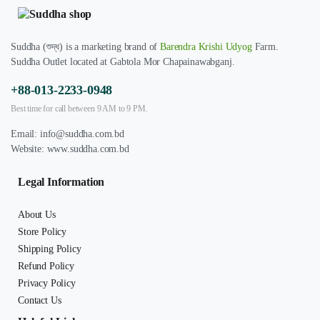
Suddha (শুদ্ধ) is a marketing brand of
Barendra Krishi Udyog
Farm.
Suddha Outlet located at Gabtola Mor Chapainawabganj.
+88-013-2233-0948
Best time for call between 9 AM to 9 PM.
Email:
info@suddha.com.bd
Website:
www.suddha.com.bd
Legal Information
About Us
Store Policy
Shipping Policy
Refund Policy
Privacy Policy
Contact Us