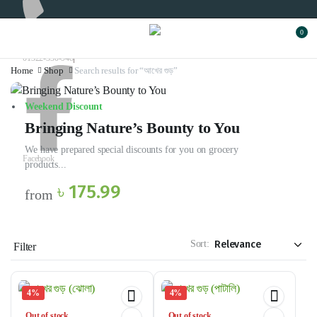
0
01322-330-948
Home
Shop
Search results for “আখের গুড়”
Weekend Discount
Bringing Nature’s Bounty to You
We have prepared special discounts for you on grocery
Facebook
products...
৳ 175.99
from
Sort:
Filter
4%
4%
Out of stock
Out of stock