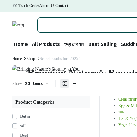
Track Order
About Us
Contact
Home
All Products
শুদ্ধ স্পেশাল
Best Selling
Suddha
Home
Shop
Search results for “2025”
Weekend Discount
Bringing Nature’s Bount
Show:
We have prepared special discounts for you on grocery products.
৳ 175.99
from
Clear filter
Product Categories
Egg & Mil
আম
Butter
Tea & Yog
Vegetables
আটা
Beef