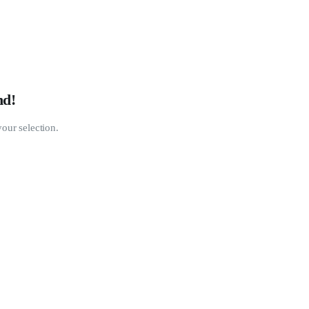
nd!
our selection.