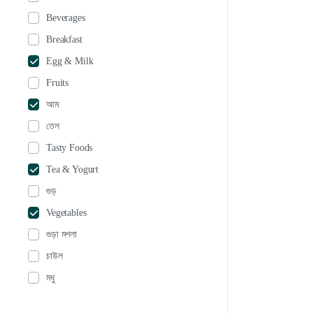
Beverages
Breakfast
Egg & Milk
Fruits
আম
তেল
Tasty Foods
Tea & Yogurt
গুড়
Vegetables
গুড়া মশলা
চাউল
মধু