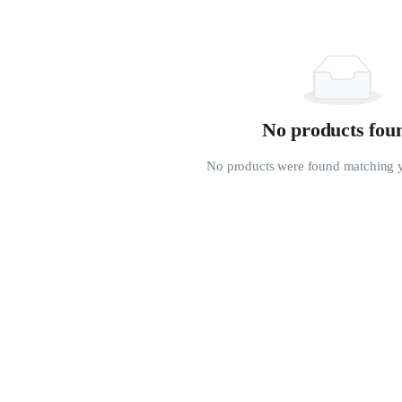
No products fou
No products were found matching y