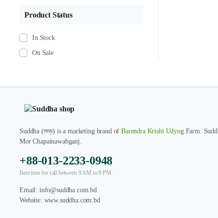
Product Status
In Stock
On Sale
Suddha (শুদ্ধ) is a marketing brand of
Barendra Krishi Udyog
Farm. Suddh
Mor Chapainawabganj.
+88-013-2233-0948
Best time for call between 9 AM to 9 PM.
Email:
info@suddha.com.bd
Website:
www.suddha.com.bd