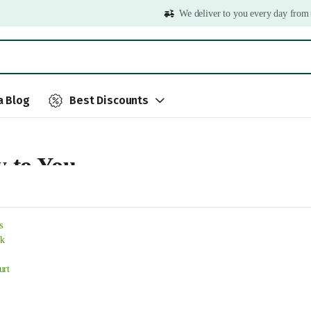
We deliver to you every day from
 Blog
Best Discounts
y to You
..
s
k
urt