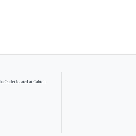
a Outlet located at Gabtola