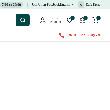
Join Us on Facebook
English
7:00 to 22:00
Dark Theme
Sign In
0
0
0
Account
+880-1322-330948