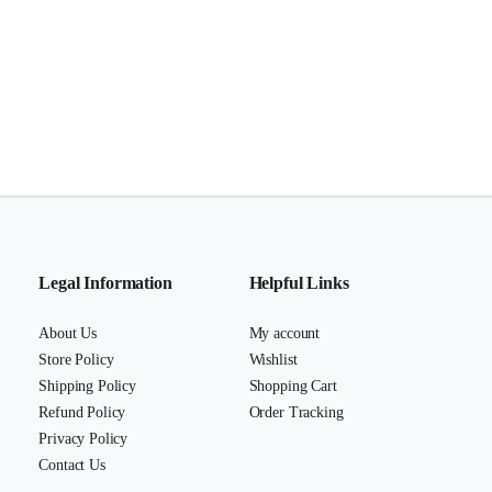
Legal Information
Helpful Links
About Us
My account
Store Policy
Wishlist
Shipping Policy
Shopping Cart
Refund Policy
Order Tracking
Privacy Policy
Contact Us