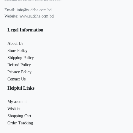
Email:
info@suddha.com.bd
Website:
www.suddha.com.bd
Legal Information
About Us
Store Policy
Shipping Policy
Refund Policy
Privacy Policy
Contact Us
Helpful Links
My account
Wishlist
Shopping Cart
Order Tracking