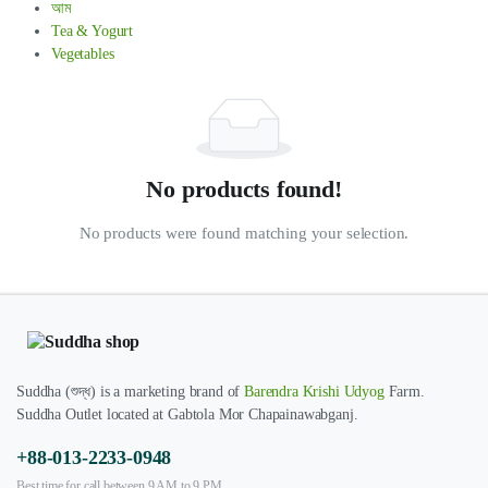
আম
Tea & Yogurt
Vegetables
No products found!
No products were found matching your selection.
Suddha (শুদ্ধ) is a marketing brand of
Barendra Krishi Udyog
Farm.
Suddha Outlet located at Gabtola Mor Chapainawabganj.
+88-013-2233-0948
Best time for call between 9 AM to 9 PM.