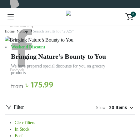
0
01322-330-948
Home
Shop
Search results for “2025”
Weekend Discount
Bringing Nature’s Bounty to You
We have prepared special discounts for you on grocery
Facebook
products...
৳ 175.99
from
Filter
Show:
Clear filters
In Stock
Beef