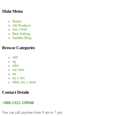
Main Menu
Home
All Products
শুদ্ধ স্পেশাল
Best Selling
Suddha Blog
Browse Categories
আটা
মধু
চাউল
গুড়া মসলা
গুড়
দুধ ও ডিম
সরিষা তেল ও আচার
Contact Details
+880-1322-330948
You can call anytime from 9 am to 7 pm.