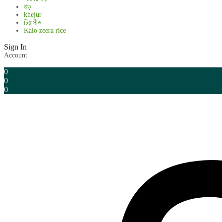
গুড়
khejur
চিয়াসীড
Kalo zeera rice
Sign In
Account
0
0
0