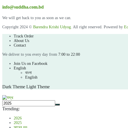
info@suddha.com.bd
We will get back to you as soon as we can.
Copyright 2024 ©
Barendra Krishi Udyog
. All right reserved. Powered by
Ec
Track Order
About Us
Contact
We deliver to you every day from
7:00 to 22:00
Join Us on Facebook
English
বাংলা
English
Dark Theme
Light Theme
Trending:
2026
2025
আখের গুড়