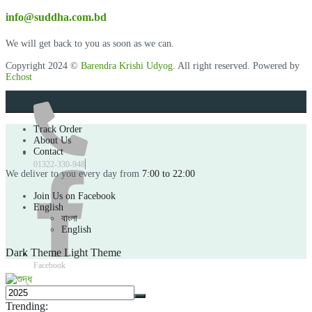
info@suddha.com.bd
We will get back to you as soon as we can.
Copyright 2024 ©
Barendra Krishi Udyog
. All right reserved. Powered by
Echost
Track Order
About Us
Contact
01322-330-948
We deliver to you every day from
7:00 to 22:00
Join Us on Facebook
English
বাংলা
English
Dark Theme
Light Theme
Facebook
Trending: