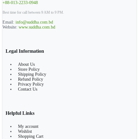
+88-013-2233-0948
Best time for call between 9 AM to 9 PM.
Email:
info@suddha.com.bd
Website:
www.suddha.com.bd
Legal Information
About Us
Store Policy
Shipping Policy
Refund Policy
Privacy Policy
Contact Us
Helpful Links
My account
Wishlist
Shopping Cart