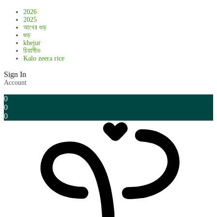
2026
2025
আখের গুড়
গুড়
khejur
চিয়াসীড
Kalo zeera rice
Sign In
Account
0
0
0