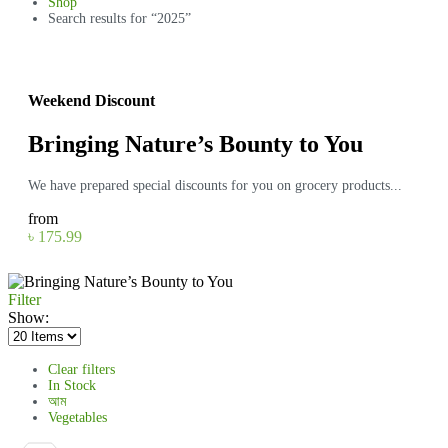
Shop
Search results for “2025”
Weekend Discount
Bringing Nature’s Bounty to You
We have prepared special discounts for you on grocery products...
from
৳ 175.99
Filter
Show:
Clear filters
In Stock
আম
Vegetables