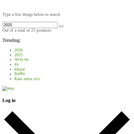
Type a few things below to search
Out of a total of 23 products:
Trending:
2026
2025
আখের গুড়
গুড়
khejur
চিয়াসীড
Kalo zeera rice
Log in