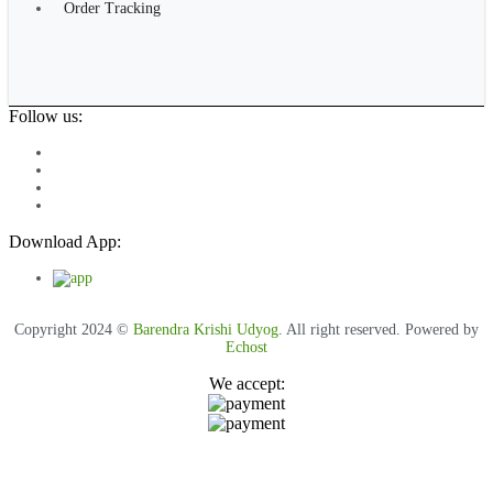
Order Tracking
Follow us:
Download App:
Copyright 2024 ©
Barendra Krishi Udyog
. All right reserved. Powered by
Echost
We accept: