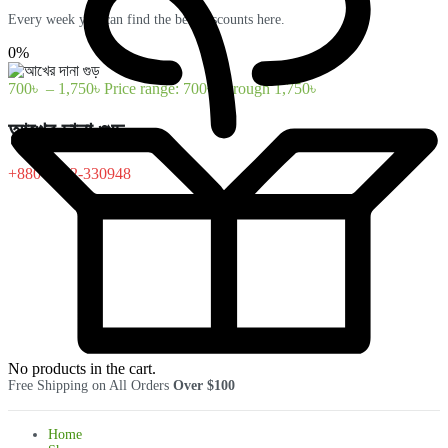
Every week you can find the best discounts here.
0%
700
৳
–
1,750
৳
Price range: 700৳ through 1,750৳
আখের দানা গুড়
+880-1322-330948
No products in the cart.
Free Shipping on All Orders
Over $100
Home