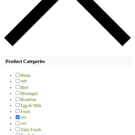
Product Categories
Butter
আটা
Beef
Beverages
Breakfast
Egg & Milk
Fruits
আম
তেল
Tasty Foods