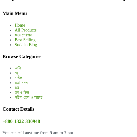
Main Menu
Home
All Products
শুদ্ধ স্পেশাল
Best Selling
Suddha Blog
Browse Categories
আটা
মধু
চাউল
গুড়া মসলা
গুড়
দুধ ও ডিম
সরিষা তেল ও আচার
Contact Details
+880-1322-330948
You can call anytime from 9 am to 7 pm.