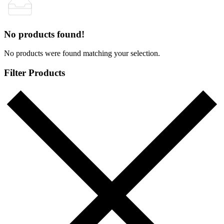
No products found!
No products were found matching your selection.
Filter Products