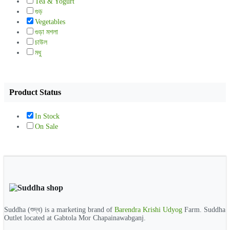
Tea & Yogurt
গুড়
Vegetables
গুড়া মশলা
চাউল
মধু
Product Status
In Stock
On Sale
Suddha (শুদ্ধ) is a marketing brand of
Barendra Krishi Udyog
Farm. Suddha
Outlet located at Gabtola Mor Chapainawabganj.