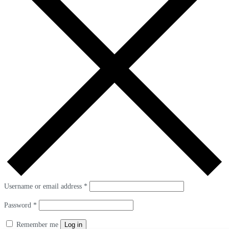
Username or email address
*
Password
*
Remember me
Log in