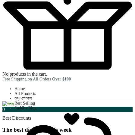
No products in the cart.
Free Shipping on All Orders
Over $100
Home
All Products
শুদ্ধ স্পেশাল
Best Selling
Suddha Blog
0
Best Discounts
The best discounts this week