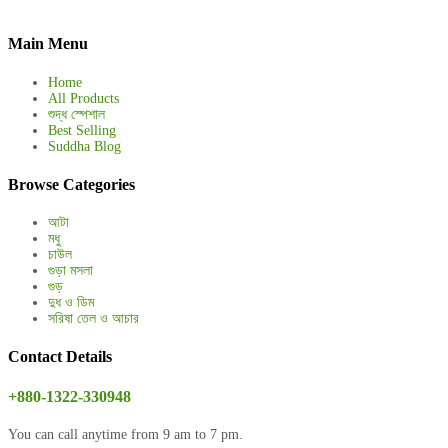
Main Menu
Home
All Products
শুদ্ধ স্পেশাল
Best Selling
Suddha Blog
Browse Categories
আটা
মধু
চাউল
গুড়া মসলা
গুড়
দুধ ও ডিম
সরিষা তেল ও আচার
Contact Details
+880-1322-330948
You can call anytime from 9 am to 7 pm.