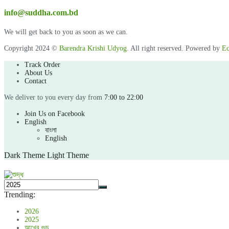
info@suddha.com.bd
We will get back to you as soon as we can.
Copyright 2024 ©
Barendra Krishi Udyog
. All right reserved. Powered by
Ec
Track Order
About Us
Contact
We deliver to you every day from
7:00 to 22:00
Join Us on Facebook
English
বাংলা
English
Dark Theme
Light Theme
Trending:
2026
2025
আখের গুড়