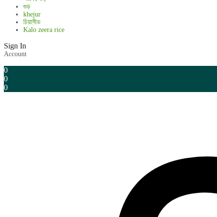
গুড়
khejur
চিয়াসীড
Kalo zeera rice
Sign In
Account
0
0
0