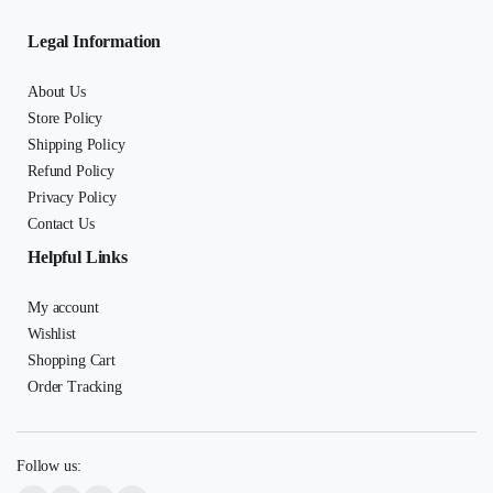
Legal Information
About Us
Store Policy
Shipping Policy
Refund Policy
Privacy Policy
Contact Us
Helpful Links
My account
Wishlist
Shopping Cart
Order Tracking
Follow us: