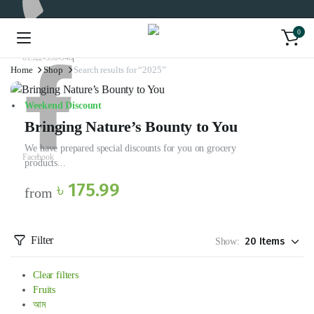
0
01322-330-948
Home
Shop
Search results for “2025”
Weekend Discount
Bringing Nature’s Bounty to You
We have prepared special discounts for you on grocery
Facebook
products...
৳ 175.99
from
Filter
Show:
Clear filters
Fruits
আম