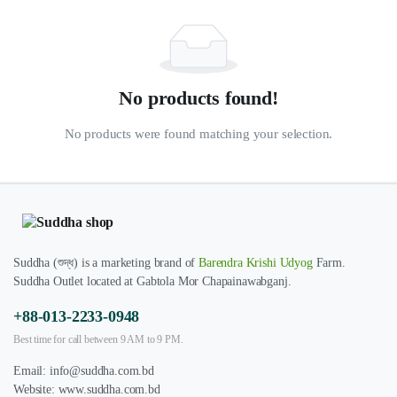
No products found!
No products were found matching your selection.
Suddha (শুদ্ধ) is a marketing brand of
Barendra Krishi Udyog
Farm.
Suddha Outlet located at Gabtola Mor Chapainawabganj.
+88-013-2233-0948
Best time for call between 9 AM to 9 PM.
Email:
info@suddha.com.bd
Website:
www.suddha.com.bd