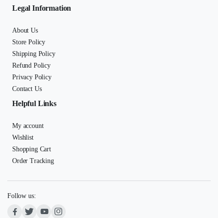
Legal Information
About Us
Store Policy
Shipping Policy
Refund Policy
Privacy Policy
Contact Us
Helpful Links
My account
Wishlist
Shopping Cart
Order Tracking
Follow us: