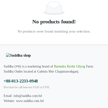
No products found!
No products were found matching your selection.
Suddha (শুদ্ধ) is a marketing brand of
Barendra Krishi Udyog
Farm.
Suddha Outlet located at Gabtola Mor Chapainawabganj.
+88-013-2233-0948
Best time for call between 9 AM to 9 PM.
Email:
info@suddha.com.bd
Website:
www.suddha.com.bd