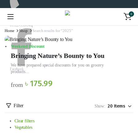
0
01322-330-948
Home
Shop
Search results for “2025”
Weekend Discount
Bringing Nature’s Bounty to You
We have prepared special discounts for you on grocery
Facebook
products...
৳ 175.99
from
Filter
Show:
Clear filters
Vegetables