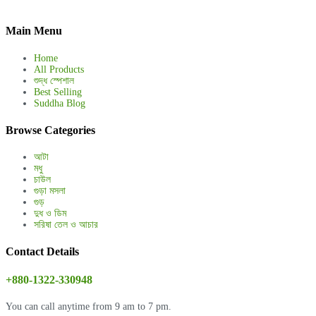
Main Menu
Home
All Products
শুদ্ধ স্পেশাল
Best Selling
Suddha Blog
Browse Categories
আটা
মধু
চাউল
গুড়া মসলা
গুড়
দুধ ও ডিম
সরিষা তেল ও আচার
Contact Details
+880-1322-330948
You can call anytime from 9 am to 7 pm.