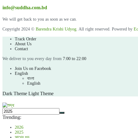
info@suddha.com.bd
We will get back to you as soon as we can.
Copyright 2024 ©
Barendra Krishi Udyog
. All right reserved. Powered by
Ec
Track Order
About Us
Contact
We deliver to you every day from
7:00 to 22:00
Join Us on Facebook
English
বাংলা
English
Dark Theme
Light Theme
Trending:
2026
2025
আখের গুড়