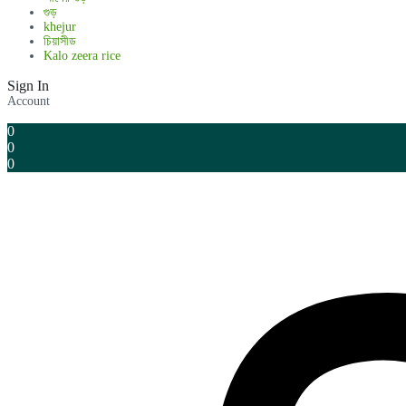
গুড়
khejur
চিয়াসীড
Kalo zeera rice
Sign In
Account
0
0
0