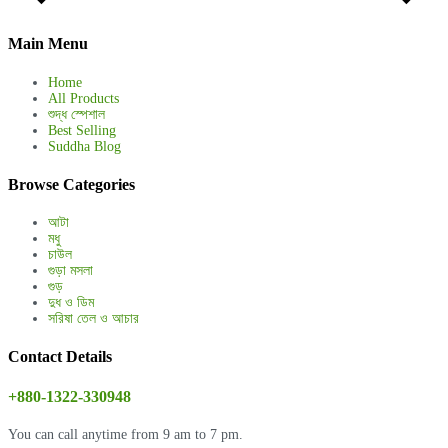
Main Menu
Home
All Products
শুদ্ধ স্পেশাল
Best Selling
Suddha Blog
Browse Categories
আটা
মধু
চাউল
গুড়া মসলা
গুড়
দুধ ও ডিম
সরিষা তেল ও আচার
Contact Details
+880-1322-330948
You can call anytime from 9 am to 7 pm.