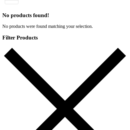
No products found!
No products were found matching your selection.
Filter Products