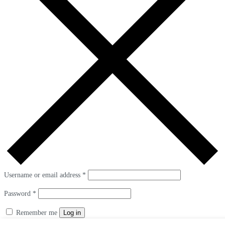
Username or email address
*
Password
*
Remember me
Log in