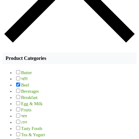
Product Categories
Butter
আটা
Beef
Beverages
Breakfast
Egg & Milk
Fruits
আম
তেল
Tasty Foods
Tea & Yogurt