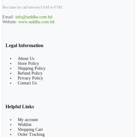
Best time for call between 9 AM to 9 PM.
Email:
info@suddha.com.bd
Website:
www.suddha.com.bd
Legal Information
About Us
Store Policy
Shipping Policy
Refund Policy
Privacy Policy
Contact Us
Helpful Links
My account
Wishlist
Shopping Cart
Order Tracking