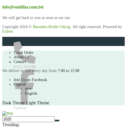
info@suddha.com.bd
We will get back to you as soon as we can.
Copyright 2024 ©
Barendra Krishi Udyog
. All right reserved. Powered by
Echost
Track Order
About Us
Contact
01322-330-948
We deliver to you every day from
7:00 to 22:00
Join Us on Facebook
English
বাংলা
English
Dark Theme
Light Theme
Facebook
Trending: