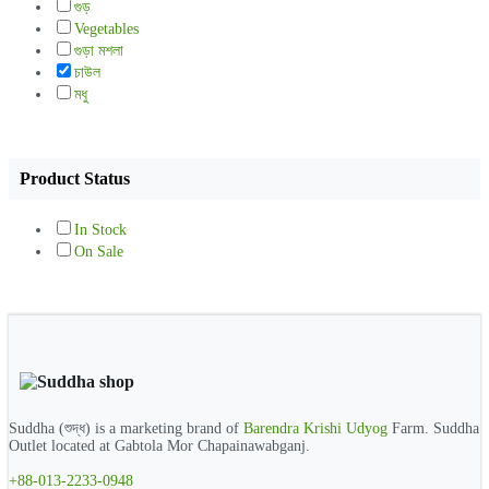
গুড়
Vegetables
গুড়া মশলা
চাউল
মধু
Product Status
In Stock
On Sale
Suddha (শুদ্ধ) is a marketing brand of
Barendra Krishi Udyog
Farm. Suddha
Outlet located at Gabtola Mor Chapainawabganj.
+88-013-2233-0948