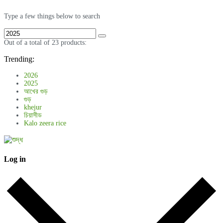
Type a few things below to search
Out of a total of 23 products:
Trending:
2026
2025
আখের গুড়
গুড়
khejur
চিয়াসীড
Kalo zeera rice
Log in