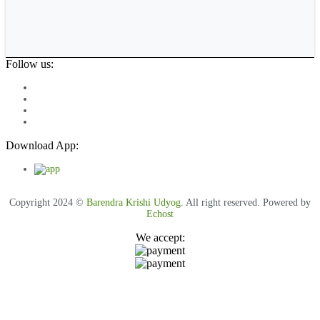
Follow us:
Download App:
Copyright 2024 ©
Barendra Krishi Udyog
. All right reserved. Powered by
Echost
We accept: