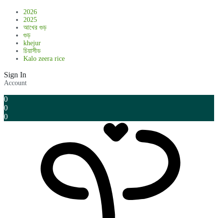
2026
2025
আখের গুড়
গুড়
khejur
চিয়াসীড
Kalo zeera rice
Sign In
Account
0
0
0