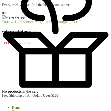
Every week you can find the best discounts here.
0%
700
৳
–
1,750
৳
Price range: 700৳ through 1,750৳
আখের দানা গুড়
+880-1322-330948
No products in the cart.
Free Shipping on All Orders
Over $100
Home