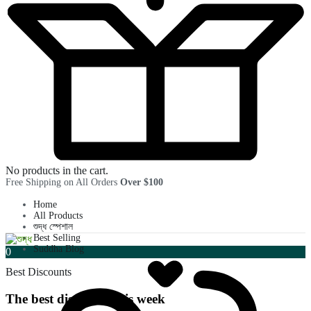
No products in the cart.
Free Shipping on All Orders
Over $100
Home
All Products
শুদ্ধ স্পেশাল
Best Selling
Suddha Blog
0
Best Discounts
The best discounts this week