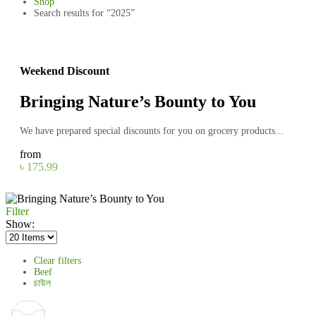
Shop
Search results for “2025”
Weekend Discount
Bringing Nature’s Bounty to You
We have prepared special discounts for you on grocery products...
from
৳ 175.99
Filter
Show:
Clear filters
Beef
চাউল