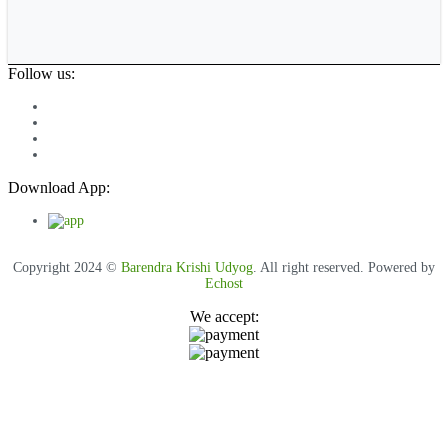
Follow us:
Download App:
Copyright 2024 ©
Barendra Krishi Udyog
. All right reserved. Powered by
Echost
We accept: