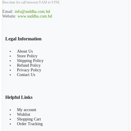
Best time for call between 9 AM to 9 PM.
Email:
info@suddha.com.bd
Website:
www.suddha.com.bd
Legal Information
About Us
Store Policy
Shipping Policy
Refund Policy
Privacy Policy
Contact Us
Helpful Links
My account
Wishlist
Shopping Cart
Order Tracking