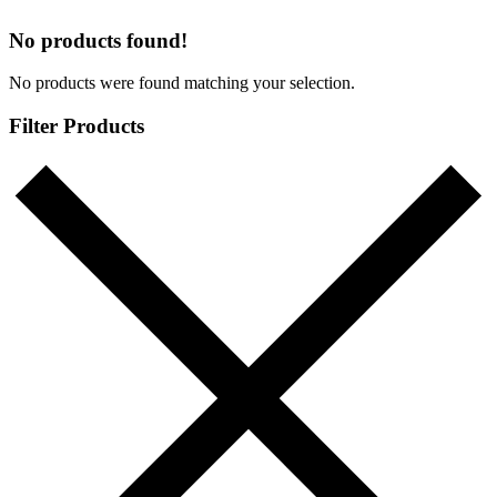
No products found!
No products were found matching your selection.
Filter Products