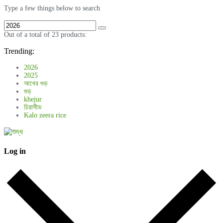
Type a few things below to search
Out of a total of 23 products:
Trending:
2026
2025
আখের গুড়
গুড়
khejur
চিয়াসীড
Kalo zeera rice
Log in