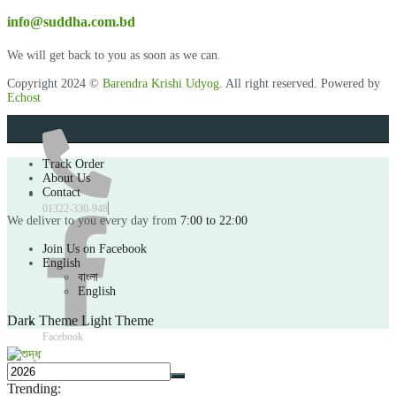
info@suddha.com.bd
We will get back to you as soon as we can.
Copyright 2024 ©
Barendra Krishi Udyog
. All right reserved. Powered by
Echost
Track Order
About Us
Contact
01322-330-948
We deliver to you every day from
7:00 to 22:00
Join Us on Facebook
English
বাংলা
English
Dark Theme
Light Theme
Facebook
Trending: