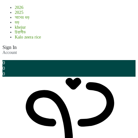
2026
2025
আখের গুড়
গুড়
khejur
চিয়াসীড
Kalo zeera rice
Sign In
Account
0
0
0