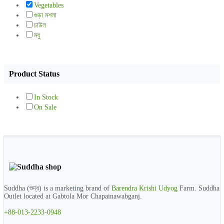
Vegetables
গুড়া মশলা
চাউল
মধু
Product Status
In Stock
On Sale
Suddha (শুদ্ধ) is a marketing brand of
Barendra Krishi Udyog
Farm. Suddha
Outlet located at Gabtola Mor Chapainawabganj.
+88-013-2233-0948