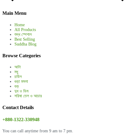
Main Menu
Home
All Products
শুদ্ধ স্পেশাল
Best Selling
Suddha Blog
Browse Categories
আটা
মধু
চাউল
গুড়া মসলা
গুড়
দুধ ও ডিম
সরিষা তেল ও আচার
Contact Details
+880-1322-330948
You can call anytime from 9 am to 7 pm.