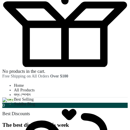
No products in the cart.
Free Shipping on All Orders
Over $100
Home
All Products
শুদ্ধ স্পেশাল
Best Selling
Suddha Blog
0
Best Discounts
The best discounts this week