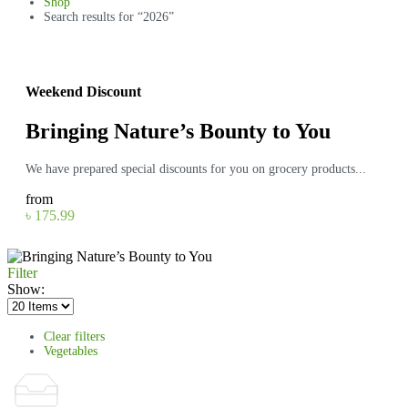
Shop
Search results for “2026”
Weekend Discount
Bringing Nature’s Bounty to You
We have prepared special discounts for you on grocery products...
from
৳ 175.99
Filter
Show:
Clear filters
Vegetables