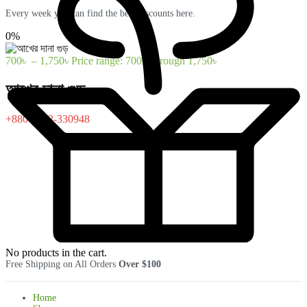
Every week you can find the best discounts here.
0%
700
৳
–
1,750
৳
Price range: 700৳ through 1,750৳
আখের দানা গুড়
+880-1322-330948
No products in the cart.
Free Shipping on All Orders
Over $100
Home