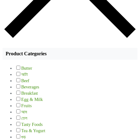
Product Categories
Butter
আটা
Beef
Beverages
Breakfast
Egg & Milk
Fruits
আম
তেল
Tasty Foods
Tea & Yogurt
গুড়