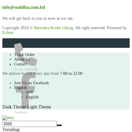
info@suddha.com.bd
We will get back to you as soon as we can.
Copyright 2024 ©
Barendra Krishi Udyog
. All right reserved. Powered by
Echost
Track Order
About Us
Contact
01322-330-948
We deliver to you every day from
7:00 to 22:00
Join Us on Facebook
English
বাংলা
English
Dark Theme
Light Theme
Facebook
Trending: