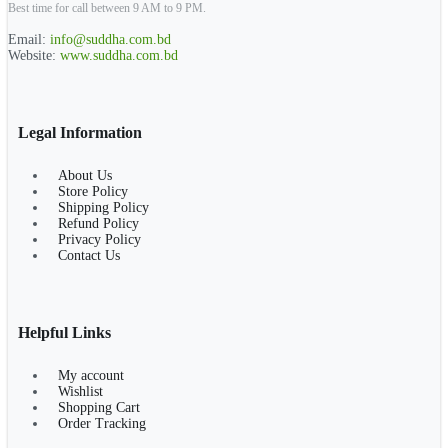
Best time for call between 9 AM to 9 PM.
Email:
info@suddha.com.bd
Website:
www.suddha.com.bd
Legal Information
About Us
Store Policy
Shipping Policy
Refund Policy
Privacy Policy
Contact Us
Helpful Links
My account
Wishlist
Shopping Cart
Order Tracking