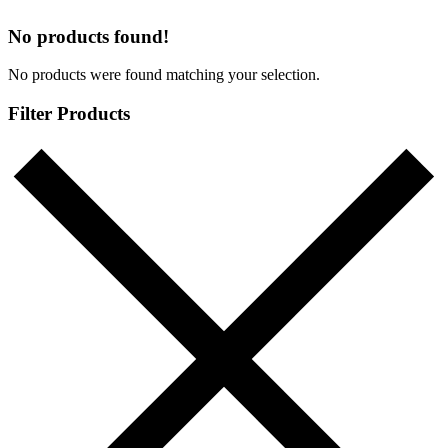
No products found!
No products were found matching your selection.
Filter Products