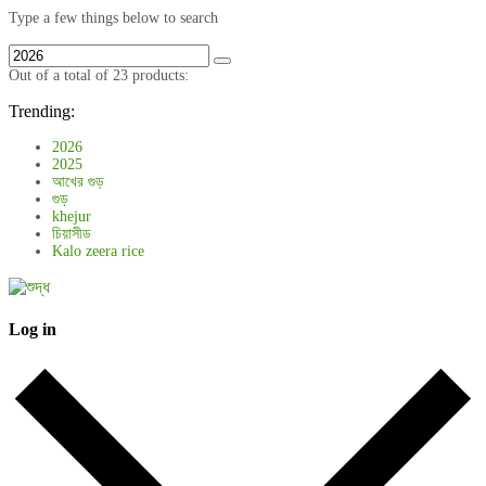
Type a few things below to search
Out of a total of 23 products:
Trending:
2026
2025
আখের গুড়
গুড়
khejur
চিয়াসীড
Kalo zeera rice
Log in