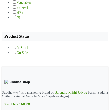
Vegetables
গুড়া মশলা
চাউল
মধু
Product Status
In Stock
On Sale
Suddha (শুদ্ধ) is a marketing brand of
Barendra Krishi Udyog
Farm. Suddha
Outlet located at Gabtola Mor Chapainawabganj.
+88-013-2233-0948