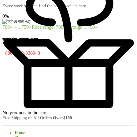
Every week you can find the best discounts here.
0%
700
৳
–
1,750
৳
Price range: 700৳ through 1,750৳
আখের দানা গুড়
+880-1322-330948
No products in the cart.
Free Shipping on All Orders
Over $100
Home