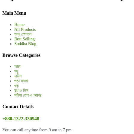
Main Menu
Home
All Products
শুদ্ধ স্পেশাল
Best Selling
Suddha Blog
Browse Categories
আটা
মধু
চাউল
গুড়া মসলা
গুড়
দুধ ও ডিম
সরিষা তেল ও আচার
Contact Details
+880-1322-330948
You can call anytime from 9 am to 7 pm.