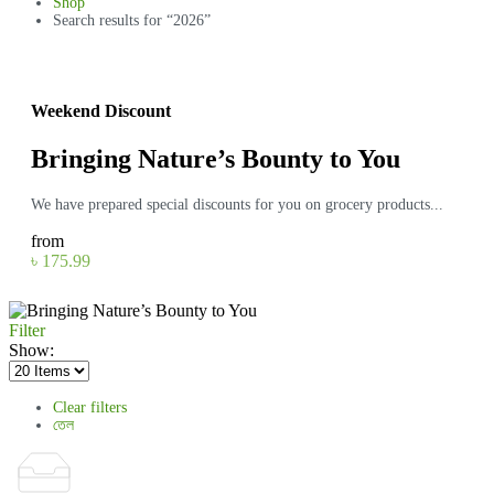
Shop
Search results for “2026”
Weekend Discount
Bringing Nature’s Bounty to You
We have prepared special discounts for you on grocery products...
from
৳ 175.99
Filter
Show:
Clear filters
তেল