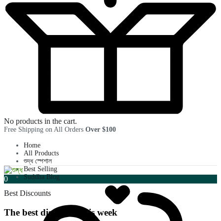
No products in the cart.
Free Shipping on All Orders
Over $100
Home
All Products
শুদ্ধ স্পেশাল
Best Selling
Suddha Blog
0
Best Discounts
The best discounts this week