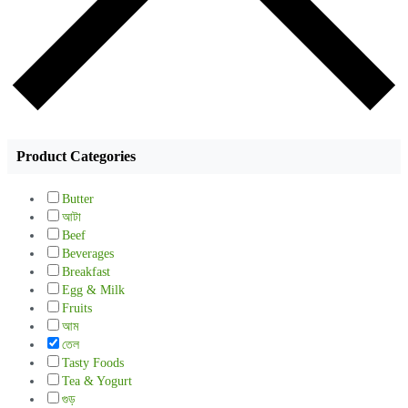
Product Categories
Butter
আটা
Beef
Beverages
Breakfast
Egg & Milk
Fruits
আম
তেল
Tasty Foods
Tea & Yogurt
গুড়