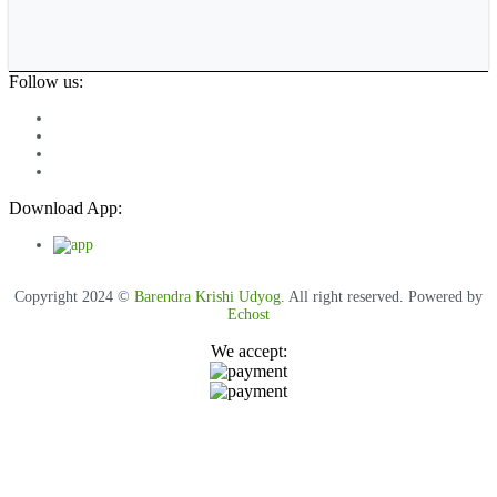
Follow us:
Download App:
Copyright 2024 ©
Barendra Krishi Udyog
. All right reserved. Powered by
Echost
We accept: