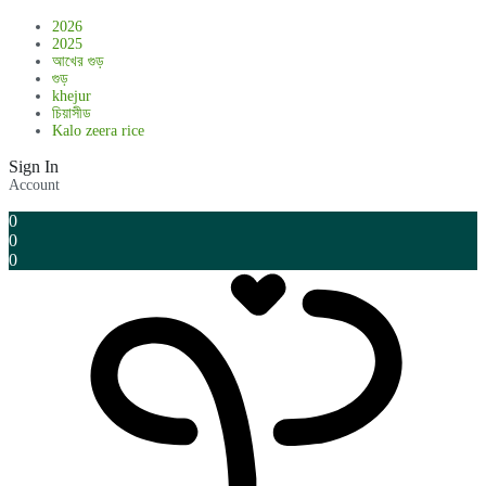
2026
2025
আখের গুড়
গুড়
khejur
চিয়াসীড
Kalo zeera rice
Sign In
Account
0
0
0