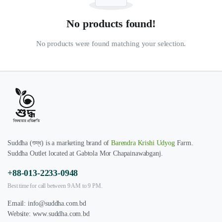
No products found!
No products were found matching your selection.
Suddha (শুদ্ধ) is a marketing brand of
Barendra Krishi Udyog
Farm.
Suddha Outlet located at Gabtola Mor Chapainawabganj.
+88-013-2233-0948
Best time for call between 9 AM to 9 PM.
Email:
info@suddha.com.bd
Website:
www.suddha.com.bd