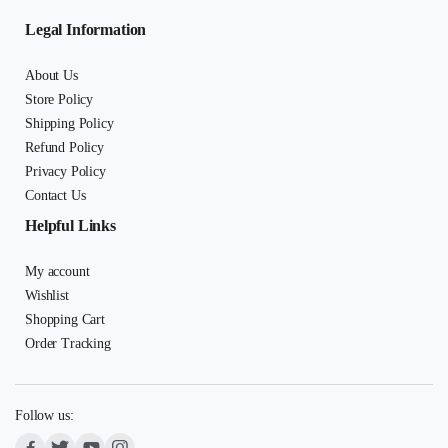
Legal Information
About Us
Store Policy
Shipping Policy
Refund Policy
Privacy Policy
Contact Us
Helpful Links
My account
Wishlist
Shopping Cart
Order Tracking
Follow us: