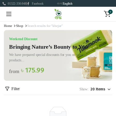
01322-330-948
Facebook
বাংলা
English
0
Home
Shop
Search results for “khejur”
Weekend Discount
Bringing Nature’s Bounty to You
We have prepared special discounts for you on grocery
products...
৳ 175.99
from
Filter
Show: