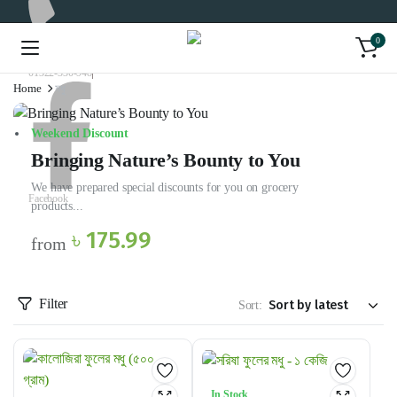
0
01322-330-948
Home
মধু
Weekend Discount
Bringing Nature’s Bounty to You
We have prepared special discounts for you on grocery
Facebook
products...
৳ 175.99
from
Filter
Sort:
In Stock