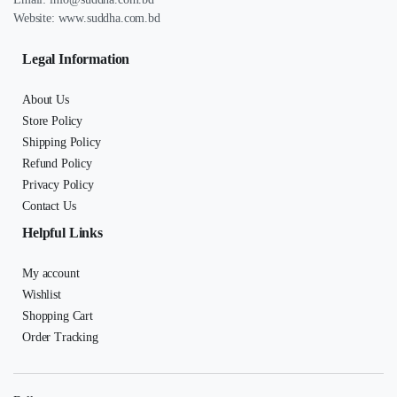
Website:
www.suddha.com.bd
Legal Information
About Us
Store Policy
Shipping Policy
Refund Policy
Privacy Policy
Contact Us
Helpful Links
My account
Wishlist
Shopping Cart
Order Tracking