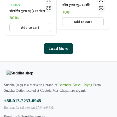
সরিষা ফুলের মধু – ১ কেজি
In Stock
কালোজিরা ফুলের মধু (৫০০ গ্রাম)
700
৳
800
৳
Add to cart
Add to cart
Load More
Suddha (শুদ্ধ) is a marketing brand of
Barendra Krishi Udyog
Farm.
Suddha Outlet located at Gabtola Mor Chapainawabganj.
+88-013-2233-0948
Best time for call between 9 AM to 9 PM.
Email:
info@suddha.com.bd