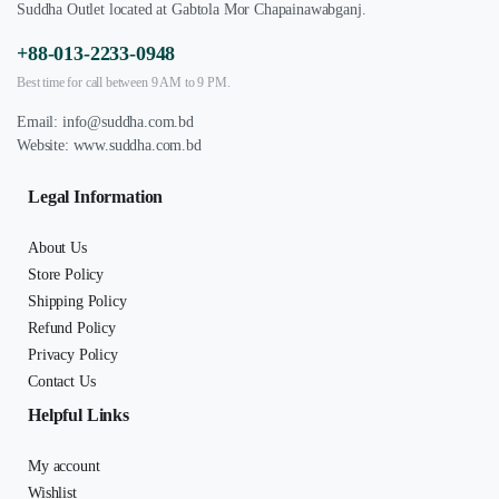
Suddha Outlet located at Gabtola Mor Chapainawabganj.
+88-013-2233-0948
Best time for call between 9 AM to 9 PM.
Email:
info@suddha.com.bd
Website:
www.suddha.com.bd
Legal Information
About Us
Store Policy
Shipping Policy
Refund Policy
Privacy Policy
Contact Us
Helpful Links
My account
Wishlist