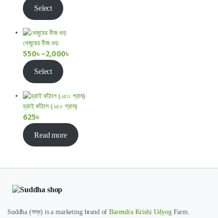
Price
Select
range:
800৳
through
খেজুরের বীজ গুড়
1,400৳
550
৳
–
2,000
৳
Price
Select
range:
550৳
through
ড্রাই কাঁঠাল (২৫০ গ্রাম)
2,000৳
625
৳
Read more
Suddha (শুদ্ধ) is a marketing brand of
Barendra Krishi Udyog
Farm.