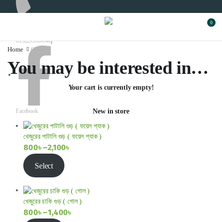
0
01322-330-948
Home
Cart
You may be interested in…
Your cart is currently empty!
Facebook
New in store
খেজুরের পাটালি গুড় ( ফয়েল প্যাক )
800
৳
–
2,100
৳
Price
Select
range:
800৳
through
খেজুরের চাকি গুড় ( গোল )
2,100৳
800
৳
–
1,400
৳