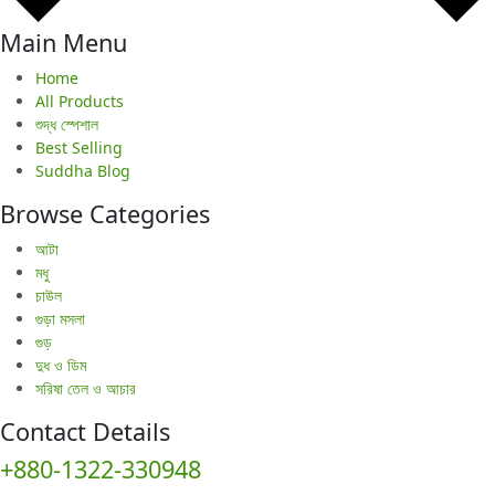
Main Menu
Home
All Products
শুদ্ধ স্পেশাল
Best Selling
Suddha Blog
Browse Categories
আটা
মধু
চাউল
গুড়া মসলা
গুড়
দুধ ও ডিম
সরিষা তেল ও আচার
Contact Details
+880-1322-330948