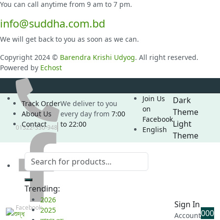
You can call anytime from 9 am to 7 pm.
info@suddha.com.bd
We will get back to you as soon as we can.
Copyright 2024 ©
Barendra Krishi Udyog
. All right reserved.
Powered by
Echost
Join Us
Dark
Track Order
We deliver to you
on
Theme
About Us
every day from
7:00
Facebook
Light
Contact
to 22:00
01322-330-948
English
Theme
Trending:
2026
Sign In
Facebook
2025
0
0
0
Account