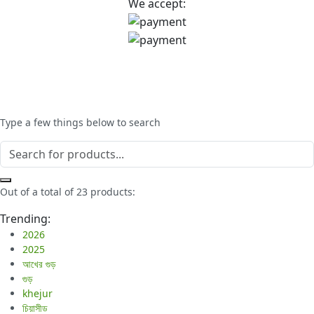
We accept:
Type a few things below to search
Out of a total of 23 products:
Trending:
2026
2025
আখের গুড়
গুড়
khejur
চিয়াসীড