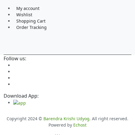
My account
Wishlist
Shopping Cart
Order Tracking
Follow us:
Download App:
Copyright 2024 ©
Barendra Krishi Udyog
. All right reserved.
Powered by
Echost