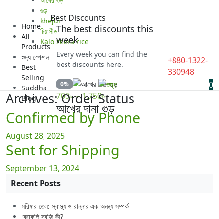
আখের গুড়
গুড়
Best Discounts
khejur
Home
The best discounts this
চিয়াসীড
All
week
Kalo zeera rice
Products
Every week you can find the
শুদ্ধ স্পেশাল
+880-1322-
best discounts here.
Best
330948
Selling
0
0%
Suddha
Price
Archives:
Order Status
700
৳
–
1,750
৳
Blog
range:
আখের দানা গুড়
Confirmed by Phone
700৳
through
August 28, 2025
1,750৳
Sent for Shipping
September 13, 2024
Recent Posts
সরিষার তেল: স্বাস্থ্য ও রান্নার এক অনন্য সম্পর্ক
ব্রোকলি সবজি কী?