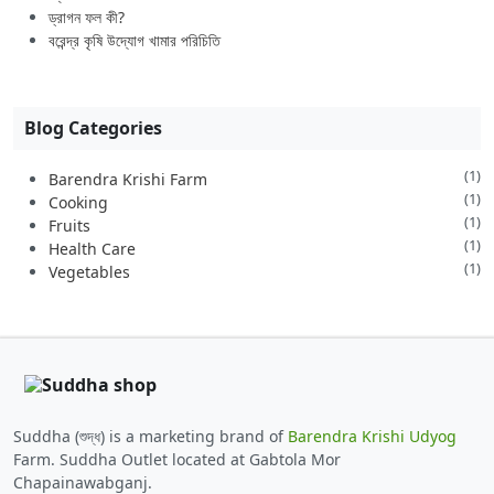
ড্রাগন ফল কী?
বরেন্দ্র কৃষি উদ্যোগ খামার পরিচিতি
Blog Categories
(1)
Barendra Krishi Farm
(1)
Cooking
(1)
Fruits
(1)
Health Care
(1)
Vegetables
Suddha (শুদ্ধ) is a marketing brand of
Barendra Krishi Udyog
Farm. Suddha Outlet located at Gabtola Mor
Chapainawabganj.