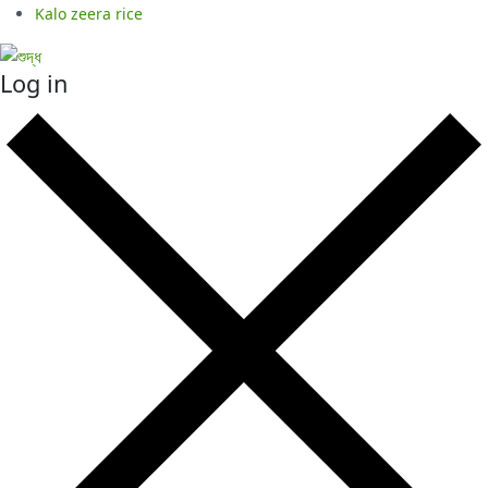
Kalo zeera rice
Log in