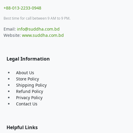
+88-013-2233-0948
Best time for call between 9 AM to 9 PM.
Email:
info@suddha.com.bd
Website:
www.suddha.com.bd
Legal Information
About Us
Store Policy
Shipping Policy
Refund Policy
Privacy Policy
Contact Us
Helpful Links